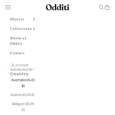
Skip to content
Odditi
Open navigation menu
Open sea
Open c
Objects
Collections
World of
Odditi
Contact
ACCOUNT
Australia (AUD $)
Country
Australia (AUD
$)
Austria (EUR €)
Belgium (EUR
€)