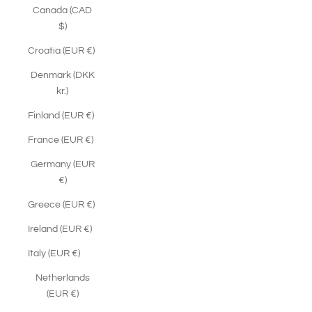
Canada (CAD
$)
Croatia (EUR €)
Denmark (DKK
kr.)
Finland (EUR €)
France (EUR €)
Germany (EUR
€)
Greece (EUR €)
Ireland (EUR €)
Italy (EUR €)
Netherlands
(EUR €)