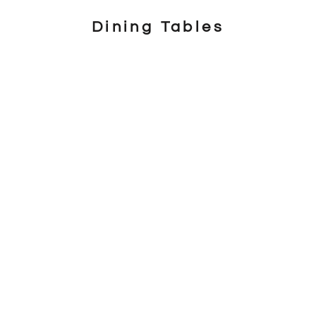
Dining Tables