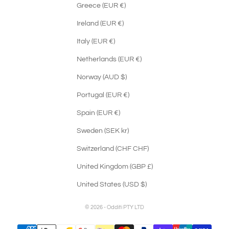
Greece (EUR €)
Ireland (EUR €)
Italy (EUR €)
Netherlands (EUR €)
Norway (AUD $)
Portugal (EUR €)
Spain (EUR €)
Sweden (SEK kr)
Switzerland (CHF CHF)
United Kingdom (GBP £)
United States (USD $)
© 2026 - Odditi PTY LTD