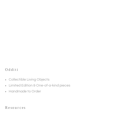
True Grit
TABLES
Odditi
Collectible Living Objects
Limited Edition & One-of-a-kind pieces
Handmade to Order
Resources