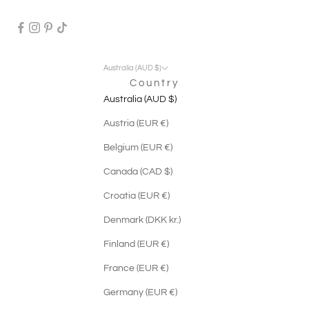
Australia (AUD $)
Country
Australia (AUD $)
Austria (EUR €)
Belgium (EUR €)
Canada (CAD $)
Croatia (EUR €)
Denmark (DKK kr.)
Finland (EUR €)
France (EUR €)
Germany (EUR €)