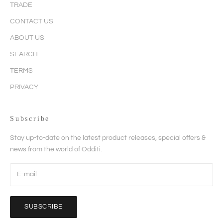
TRADE
CONTACT US
ABOUT US
SEARCH
TERMS
PRIVACY
Subscribe
Stay up-to-date on the latest product releases, special offers &
news from the world of Odditi.
SUBSCRIBE