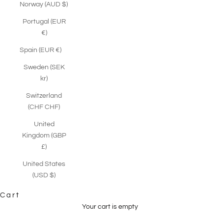
Norway (AUD $)
Portugal (EUR
€)
Spain (EUR €)
Sweden (SEK
kr)
Switzerland
(CHF CHF)
United
Kingdom (GBP
£)
United States
(USD $)
Cart
Your cart is empty