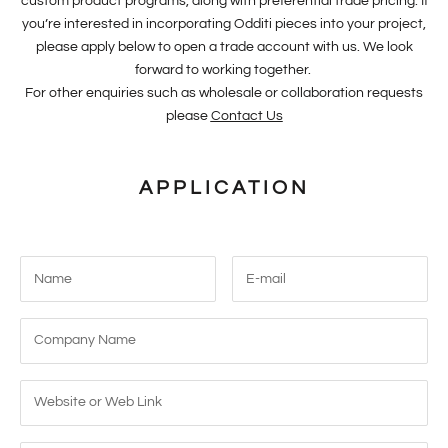
custom product programs, along with preferential trade pricing. If
you’re interested in incorporating Odditi pieces into your project,
please apply below to open a trade account with us. We look
forward to working together.
For other enquiries such as wholesale or collaboration requests
please
Contact Us
APPLICATION