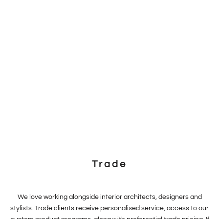
Trade
We love working alongside interior architects, designers and
stylists. Trade clients receive personalised service, access to our