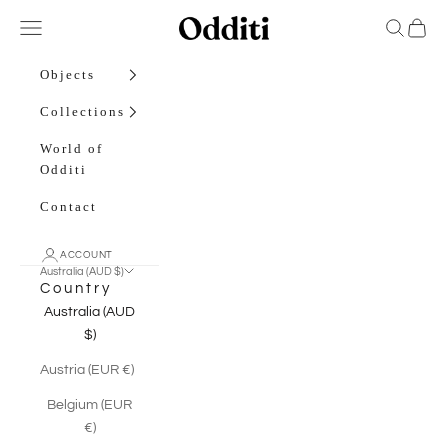
Skip to content
Odditi
Open navigation menu
Open sea
Open c
Objects
Collections
World of
Odditi
Contact
ACCOUNT
Australia (AUD $)
Country
Australia (AUD
$)
Austria (EUR €)
Belgium (EUR
€)