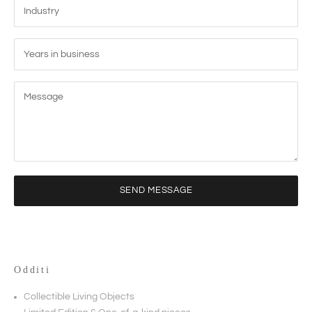
SEND MESSAGE
Odditi
Collectible Living Objects