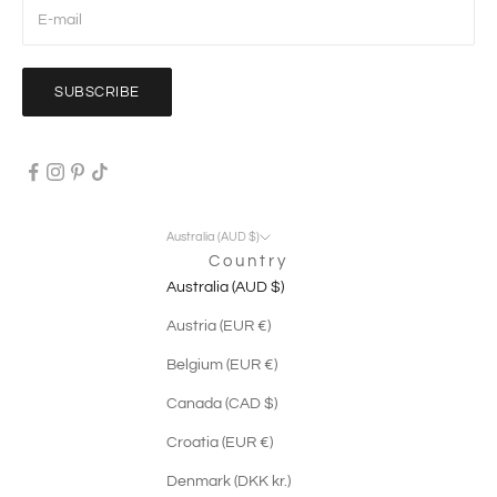
SUBSCRIBE
Australia (AUD $)
Country
Australia (AUD $)
Austria (EUR €)
Belgium (EUR €)
Canada (CAD $)
Croatia (EUR €)
Denmark (DKK kr.)