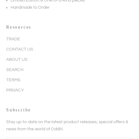
Limited Edition & One-of-a-kind pieces
Handmade to Order
Resources
TRADE
CONTACT US
ABOUT US
SEARCH
TERMS
PRIVACY
Subscribe
Stay up-to-date on the latest product releases, special offers &
news from the world of Odditi.