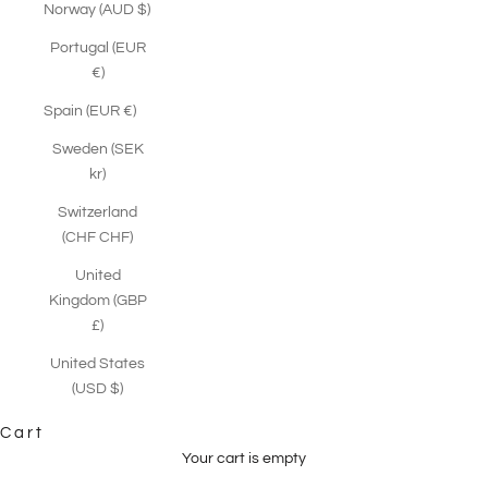
Norway (AUD $)
Portugal (EUR
€)
Spain (EUR €)
Sweden (SEK
kr)
Switzerland
(CHF CHF)
United
Kingdom (GBP
£)
United States
(USD $)
Cart
Your cart is empty