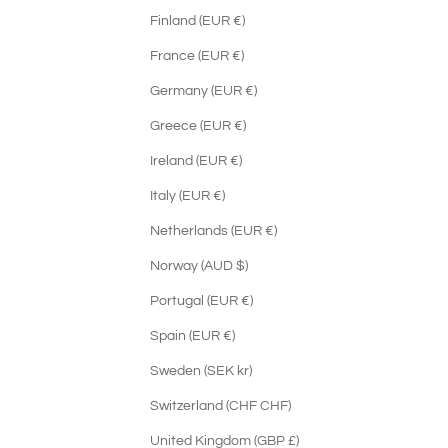
Finland (EUR €)
France (EUR €)
Germany (EUR €)
Greece (EUR €)
Ireland (EUR €)
Italy (EUR €)
Netherlands (EUR €)
Norway (AUD $)
Portugal (EUR €)
Spain (EUR €)
Sweden (SEK kr)
Switzerland (CHF CHF)
United Kingdom (GBP £)