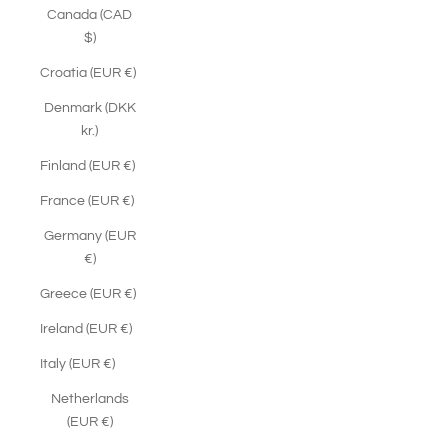
Canada (CAD
$)
Croatia (EUR €)
Denmark (DKK
kr.)
Finland (EUR €)
France (EUR €)
Germany (EUR
€)
Greece (EUR €)
Ireland (EUR €)
Italy (EUR €)
Netherlands
(EUR €)