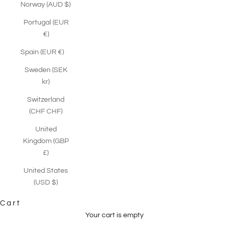
Norway (AUD $)
Portugal (EUR
€)
Spain (EUR €)
Sweden (SEK
kr)
Switzerland
(CHF CHF)
United
Kingdom (GBP
£)
United States
(USD $)
Cart
Your cart is empty