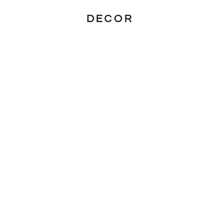
DECOR