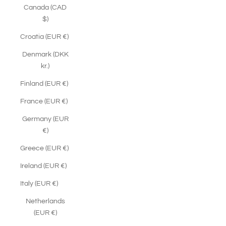
Canada (CAD
$)
Croatia (EUR €)
Denmark (DKK
kr.)
Finland (EUR €)
France (EUR €)
Germany (EUR
€)
Greece (EUR €)
Ireland (EUR €)
Italy (EUR €)
Netherlands
(EUR €)