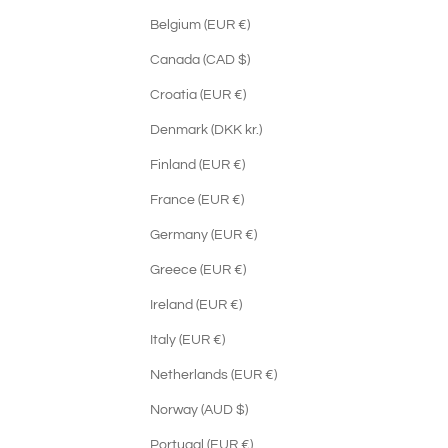
Belgium (EUR €)
Canada (CAD $)
Croatia (EUR €)
Denmark (DKK kr.)
Finland (EUR €)
France (EUR €)
Germany (EUR €)
Greece (EUR €)
Ireland (EUR €)
Italy (EUR €)
Netherlands (EUR €)
Norway (AUD $)
Portugal (EUR €)