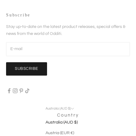
Subscribe
Stay up-to-date on the latest product releases, special offers &
news from the world of Odditi.
SUBSCRIBE
Australia (AUD $)
Country
Australia (AUD $)
Austria (EUR €)