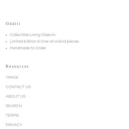
Odditi
Collectible Living Objects
Limited Edition & One-of-a-kind pieces
Handmade to Order
Resources
TRADE
CONTACT US
ABOUT US
SEARCH
TERMS
PRIVACY