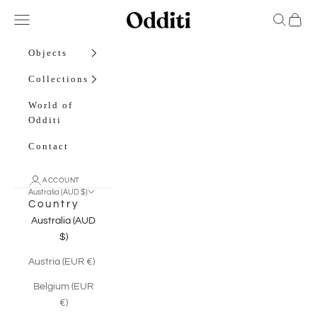
Skip to content
Odditi
Open navigation menu
Open sea
Open c
Objects
Collections
World of
Odditi
Contact
ACCOUNT
Australia (AUD $)
Country
Australia (AUD
$)
Austria (EUR €)
Belgium (EUR
€)