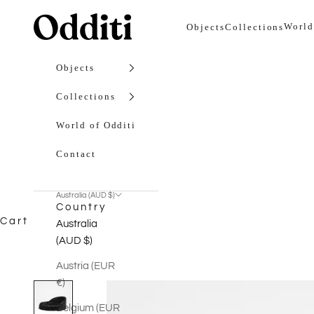
Skip to content
Odditi
World
Objects
Collections
Objects
Collections
World of Odditi
Contact
Australia (AUD $)
Country
Cart
Australia
(AUD $)
Austria (EUR
€)
Belgium (EUR