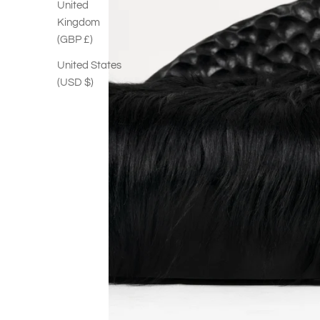
United
Kingdom
(GBP £)
United States
(USD $)