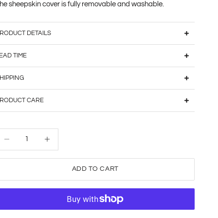
he sheepskin cover is fully removable and washable.
RODUCT DETAILS
EAD TIME
HIPPING
RODUCT CARE
ecrease quantity
Decrease quantity
ADD TO CART