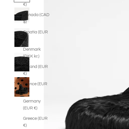
€)
Canada (CAD
$)
Croatia (EUR
€)
Denmark
(DKK kr.)
Finland (EUR
€)
France (EUR
€)
Germany
(EUR €)
Greece (EUR
€)