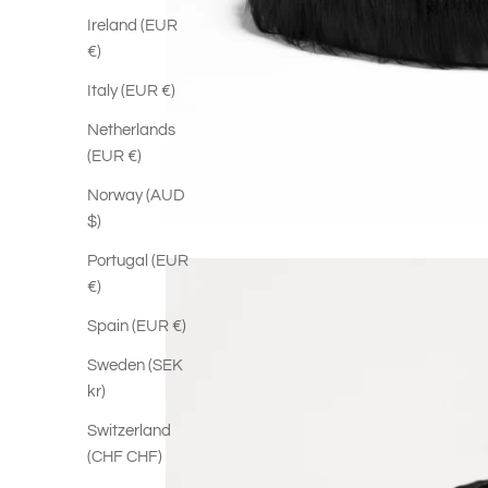
Ireland (EUR
€)
Italy (EUR €)
Netherlands
(EUR €)
Norway (AUD
$)
Portugal (EUR
€)
Spain (EUR €)
Sweden (SEK
kr)
Switzerland
(CHF CHF)