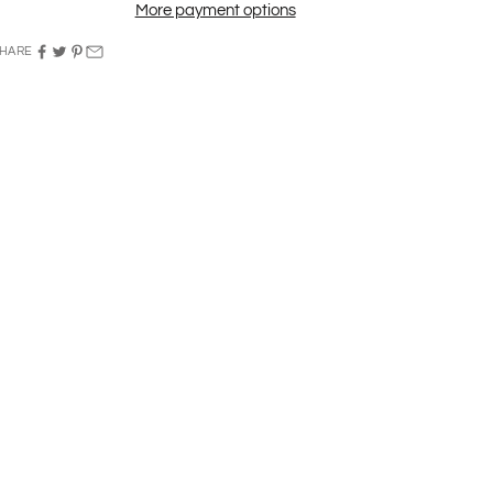
More payment options
HARE