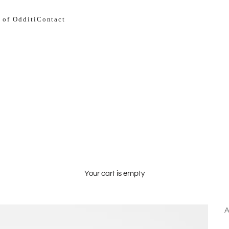
 of Odditi
Contact
Your cart is empty