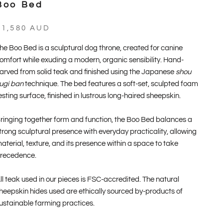
Boo Bed
ale price
$1,580 AUD
he Boo Bed is a sculptural dog throne, created for canine
omfort while exuding a modern, organic sensibility. Hand-
arved from solid teak and finished using the Japanese
shou
ugi ban
technique. The bed features a soft-set, sculpted foam
esting surface, finished in lustrous long-haired sheepskin.
ringing together form and function, the Boo Bed balances a
trong sculptural presence with everyday practicality, allowing
aterial, texture, and its presence within a space to take
recedence.
ll teak used in our pieces is FSC-accredited. The natural
heepskin hides used are ethically sourced by-products of
ustainable farming practices.