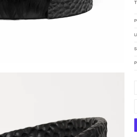
T
P
L
S
P
D