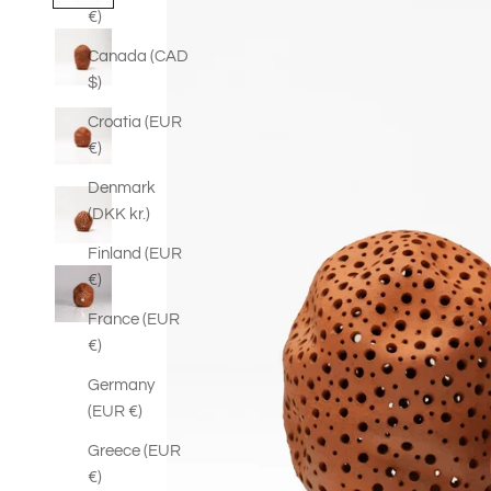
€)
Canada (CAD
$)
Croatia (EUR
€)
Denmark
(DKK kr.)
Finland (EUR
€)
France (EUR
€)
Germany
(EUR €)
Greece (EUR
€)