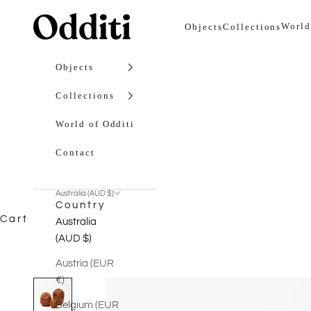
Skip to content
Odditi
World
Objects
Collections
Objects
Collections
World of Odditi
Contact
Australia (AUD $)
Country
Cart
Australia
(AUD $)
Austria (EUR
€)
Belgium (EUR