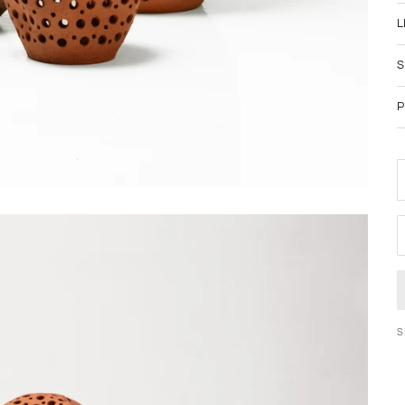
L
S
P
D
S