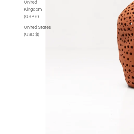
United
Kingdom
(GBP £)
United States
(USD $)