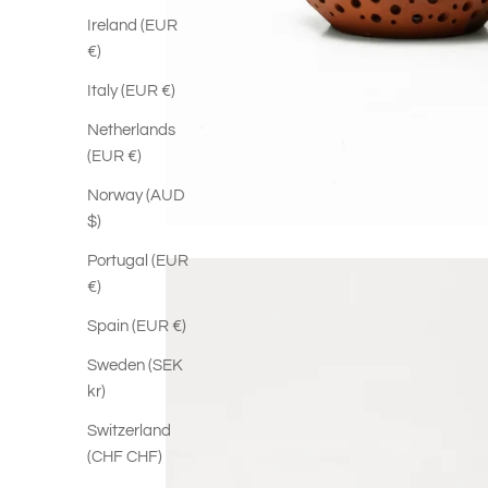
Ireland (EUR
€)
Italy (EUR €)
Netherlands
(EUR €)
Norway (AUD
$)
Portugal (EUR
€)
Spain (EUR €)
Sweden (SEK
kr)
Switzerland
(CHF CHF)