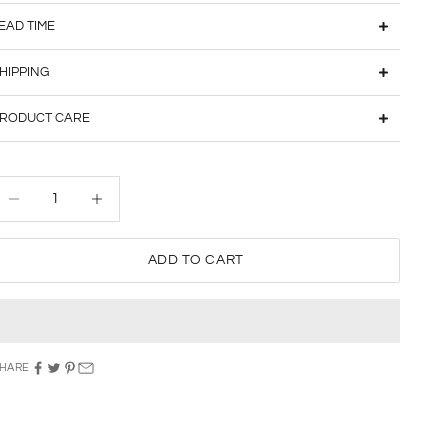
EAD TIME
HIPPING
RODUCT CARE
ecrease quantity
Decrease quantity
ADD TO CART
HARE