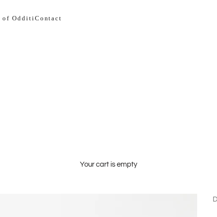
 of Odditi
Contact
Your cart is empty