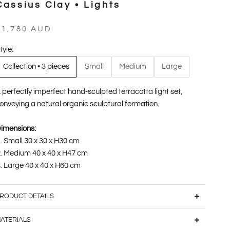
Cassius Clay • Lights
ale price
$1,780 AUD
tyle:
Collection • 3 pieces
Small
Medium
Large
 perfectly imperfect hand-sculpted terracotta light set,
onveying a natural organic sculptural formation.
imensions:
Small 30 x 30 x H30 cm
Medium 40 x 40 x H47 cm
Large 40 x 40 x H60 cm
RODUCT DETAILS
ATERIALS