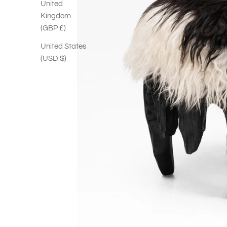
United
Kingdom
(GBP £)
United States
(USD $)