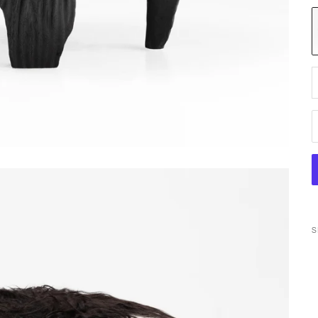
M
D
S