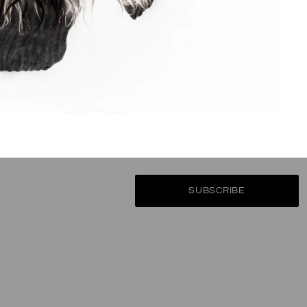
Subscribe
ate on the latest product releases, special offers & news from the wor
SUBSCRIBE