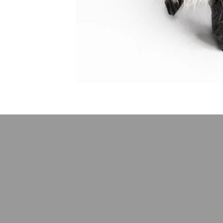
Stay up-to-d
E-mail