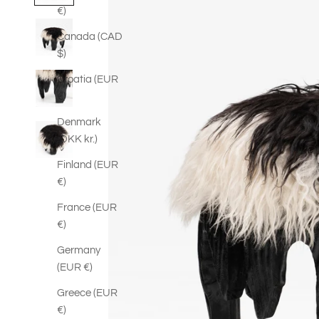
€)
Canada (CAD
$)
Croatia (EUR
€)
Denmark
(DKK kr.)
Finland (EUR
€)
France (EUR
€)
Germany
(EUR €)
Greece (EUR
€)