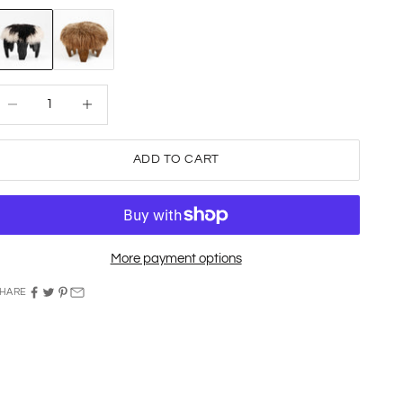
onochrome
Natural
ecrease quantity
Decrease quantity
ADD TO CART
More payment options
HARE