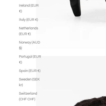
Ireland (EUR
€)
Italy (EUR €)
Netherlands
(EUR €)
Norway (AUD
$)
Portugal (EUR
€)
Spain (EUR €)
Sweden (SEK
kr)
Switzerland
(CHF CHF)