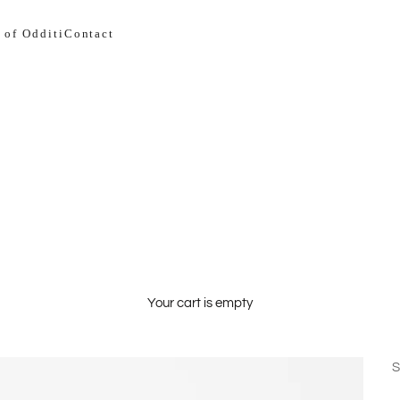
 of Odditi
Contact
Your cart is empty