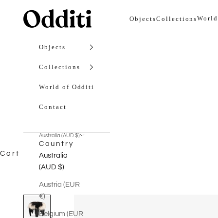
Skip to content
Odditi
World
Objects
Collections
Objects
Collections
World of Odditi
Contact
Australia (AUD $)
Country
Cart
Australia
(AUD $)
Austria (EUR
€)
Belgium (EUR