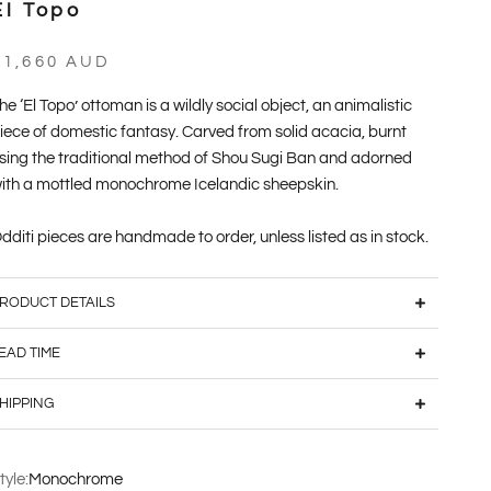
El Topo
ale price
$1,660 AUD
he ‘El Topo’ ottoman is a wildly social object, an animalistic
iece of domestic fantasy. Carved from solid acacia, burnt
sing the traditional method of Shou Sugi Ban and adorned
ith a mottled monochrome Icelandic sheepskin.
dditi pieces are handmade to order, unless listed as in stock.
RODUCT DETAILS
EAD TIME
HIPPING
tyle:
Monochrome